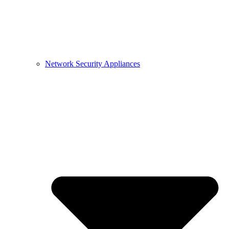
Network Security Appliances