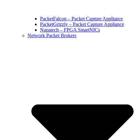
PacketFalcon – Packet Capture Appliance
PacketGrizzly – Packet Capture Appliance
Napatech – FPGA SmartNICs
Network Packet Brokers