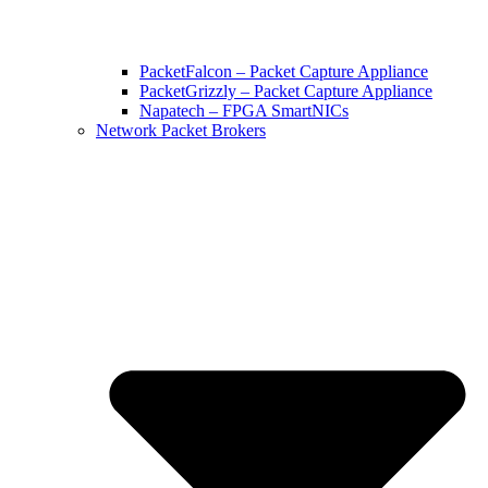
PacketFalcon – Packet Capture Appliance
PacketGrizzly – Packet Capture Appliance
Napatech – FPGA SmartNICs
Network Packet Brokers