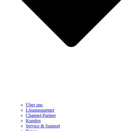
Über uns
Lösungspartner
Channel-Partner
Kunden
Service & Support