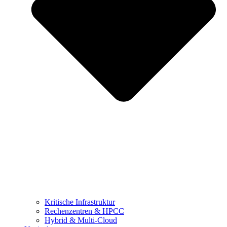
Kritische Infrastruktur
Rechenzentren & HPCC
Hybrid & Multi-Cloud