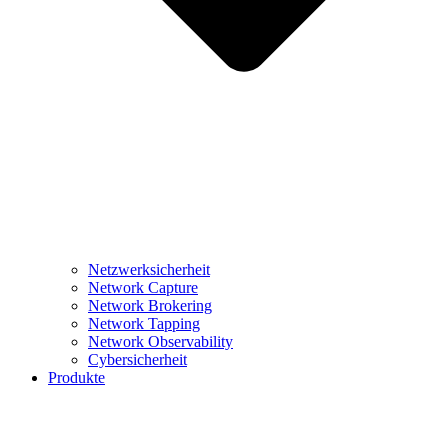
Netzwerksicherheit
Network Capture
Network Brokering
Network Tapping
Network Observability
Cybersicherheit
Produkte