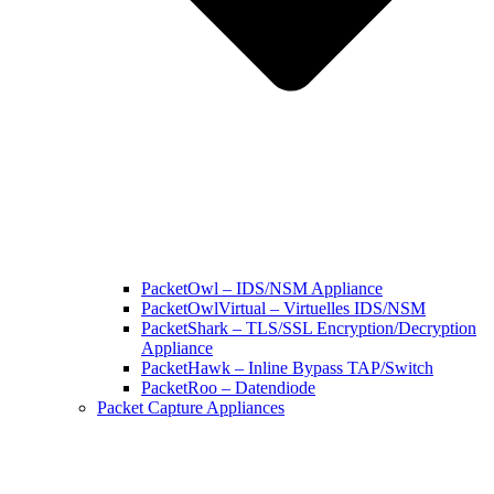
PacketOwl – IDS/NSM Appliance
PacketOwlVirtual – Virtuelles IDS/NSM
PacketShark – TLS/SSL Encryption/Decryption
Appliance
PacketHawk – Inline Bypass TAP/Switch
PacketRoo – Datendiode
Packet Capture Appliances