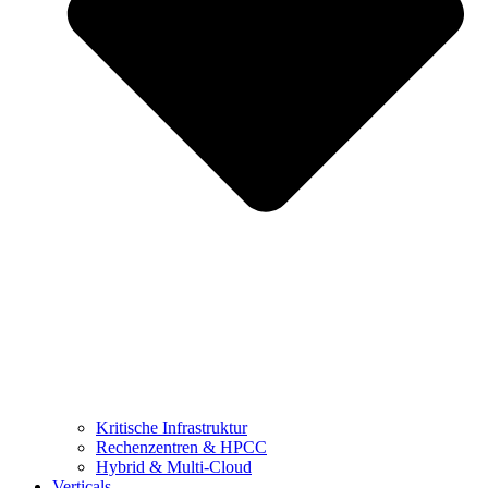
Kritische Infrastruktur
Rechenzentren & HPCC
Hybrid & Multi-Cloud
Verticals