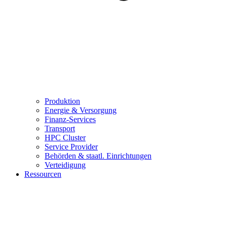
Produktion
Energie & Versorgung
Finanz-Services
Transport
HPC Cluster
Service Provider
Behörden & staatl. Einrichtungen
Verteidigung
Ressourcen