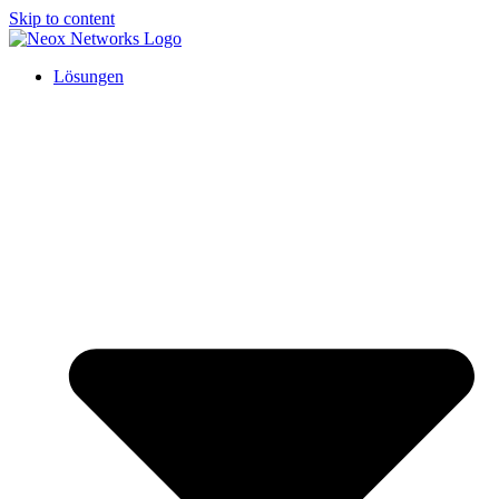
Skip to content
Lösungen