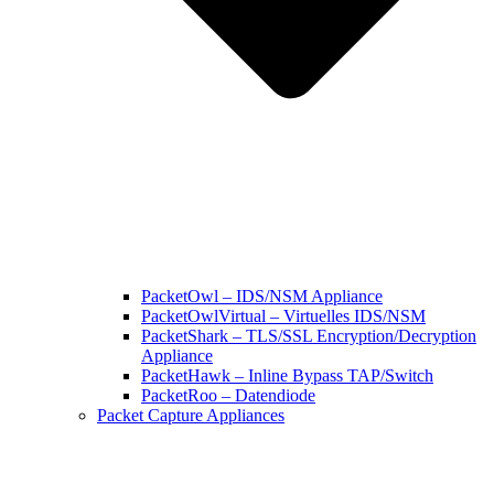
PacketOwl – IDS/NSM Appliance
PacketOwlVirtual – Virtuelles IDS/NSM
PacketShark – TLS/SSL Encryption/Decryption
Appliance
PacketHawk – Inline Bypass TAP/Switch
PacketRoo – Datendiode
Packet Capture Appliances