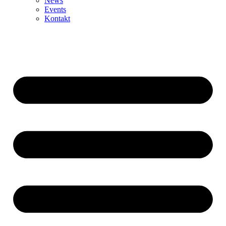
News
Events
Kontakt