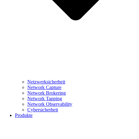
Netzwerksicherheit
Network Capture
Network Brokering
Network Tapping
Network Observability
Cybersicherheit
Produkte