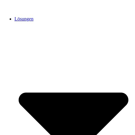
Lösungen