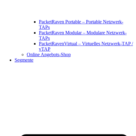
PacketRaven Portable – Portable Netzwerk-
TAPs
PacketRaven Modular – Modulare Netzwerk-
TAPs
PacketRavenVirtual – Virtuelles Netzwerk-TAP /
vTAP
Online Angebots-Shop
Segmente