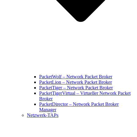
PacketWolf – Network Packet Broker
PacketLion – Network Packet Broker
PacketTiger – Network Packet Broker
PacketTigerVirtual – Virtueller Network Packet
Broker
PacketDirector – Network Packet Broker
Manager
Netzwerk-TAPs