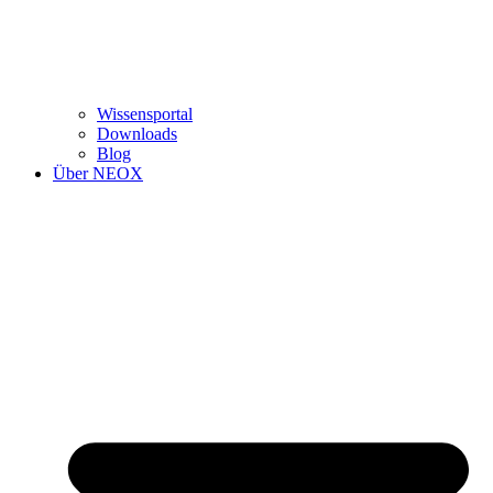
Wissensportal
Downloads
Blog
Über NEOX