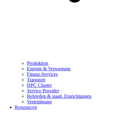
Produktion
Energie & Versorgung
Finanz-Services
Transport
HPC Cluster
Service Provider
Behörden & staatl. Einrichtungen
Verteidigung
Ressourcen