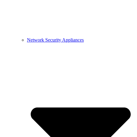
Network Security Appliances