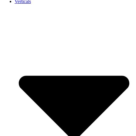
Verticals