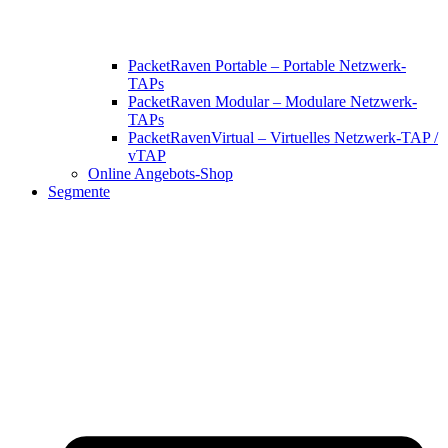
PacketRaven Portable – Portable Netzwerk-
TAPs
PacketRaven Modular – Modulare Netzwerk-
TAPs
PacketRavenVirtual – Virtuelles Netzwerk-TAP /
vTAP
Online Angebots-Shop
Segmente