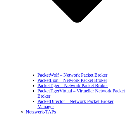
PacketWolf – Network Packet Broker
PacketLion – Network Packet Broker
PacketTiger – Network Packet Broker
PacketTigerVirtual – Virtueller Network Packet
Broker
PacketDirector – Network Packet Broker
Manager
Netzwerk-TAPs