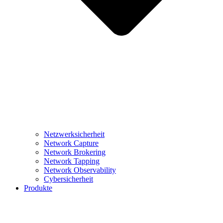
Netzwerksicherheit
Network Capture
Network Brokering
Network Tapping
Network Observability
Cybersicherheit
Produkte