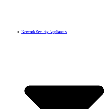
Network Security Appliances