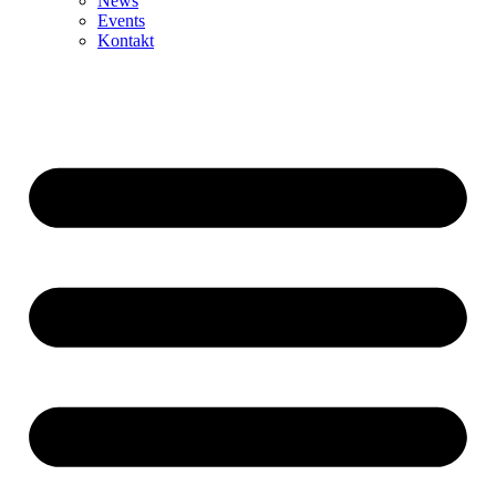
News
Events
Kontakt