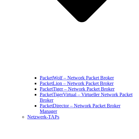
PacketWolf – Network Packet Broker
PacketLion – Network Packet Broker
PacketTiger – Network Packet Broker
PacketTigerVirtual – Virtueller Network Packet
Broker
PacketDirector – Network Packet Broker
Manager
Netzwerk-TAPs