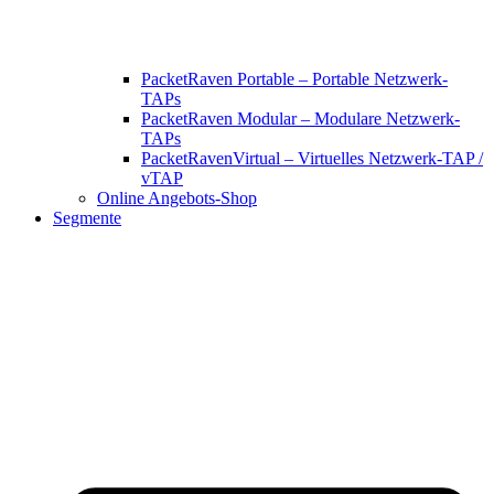
PacketRaven Portable – Portable Netzwerk-
TAPs
PacketRaven Modular – Modulare Netzwerk-
TAPs
PacketRavenVirtual – Virtuelles Netzwerk-TAP /
vTAP
Online Angebots-Shop
Segmente