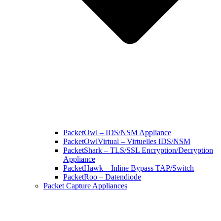
PacketOwl – IDS/NSM Appliance
PacketOwlVirtual – Virtuelles IDS/NSM
PacketShark – TLS/SSL Encryption/Decryption
Appliance
PacketHawk – Inline Bypass TAP/Switch
PacketRoo – Datendiode
Packet Capture Appliances