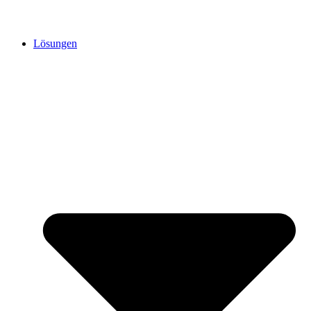
Lösungen