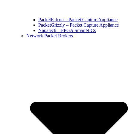
PacketFalcon – Packet Capture Appliance
PacketGrizzly – Packet Capture Appliance
Napatech – FPGA SmartNICs
Network Packet Brokers