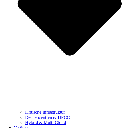
Kritische Infrastruktur
Rechenzentren & HPCC
Hybrid & Multi-Cloud
Verticals