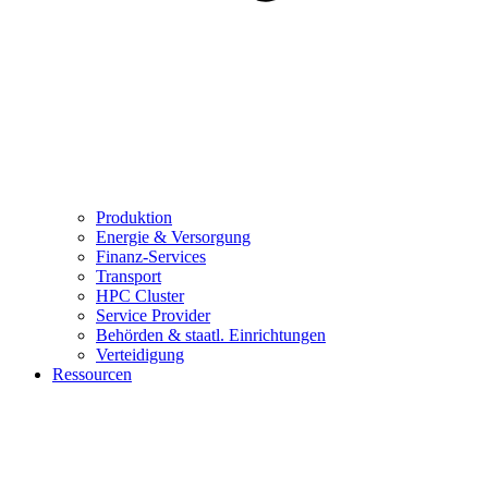
Produktion
Energie & Versorgung
Finanz-Services
Transport
HPC Cluster
Service Provider
Behörden & staatl. Einrichtungen
Verteidigung
Ressourcen