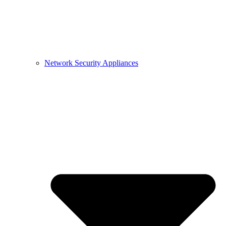
Network Security Appliances