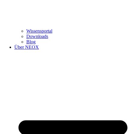
Wissensportal
Downloads
Blog
Über NEOX