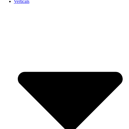
Verticals