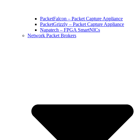
PacketFalcon – Packet Capture Appliance
PacketGrizzly – Packet Capture Appliance
Napatech – FPGA SmartNICs
Network Packet Brokers