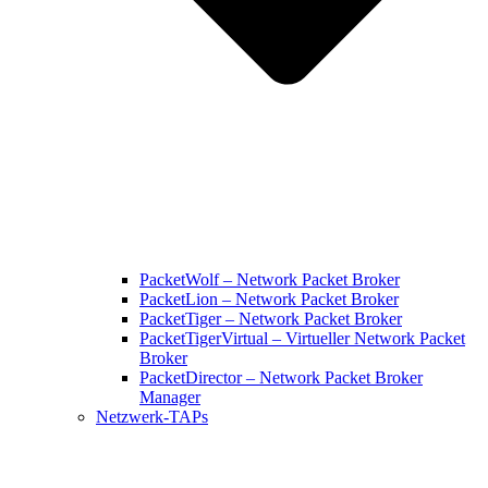
PacketWolf – Network Packet Broker
PacketLion – Network Packet Broker
PacketTiger – Network Packet Broker
PacketTigerVirtual – Virtueller Network Packet
Broker
PacketDirector – Network Packet Broker
Manager
Netzwerk-TAPs