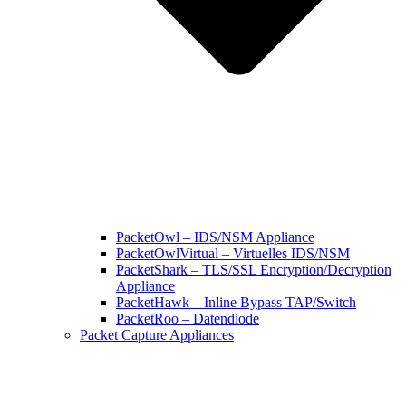
PacketOwl – IDS/NSM Appliance
PacketOwlVirtual – Virtuelles IDS/NSM
PacketShark – TLS/SSL Encryption/Decryption
Appliance
PacketHawk – Inline Bypass TAP/Switch
PacketRoo – Datendiode
Packet Capture Appliances