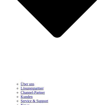
Über uns
Lösungspartner
Channel-Partner
Kunden
Service & Support