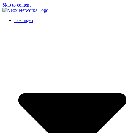
Skip to content
Lösungen