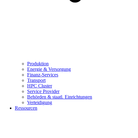
Produktion
Energie & Versorgung
Finanz-Services
Transport
HPC Cluster
Service Provider
Behörden & staatl. Einrichtungen
Verteidigung
Ressourcen