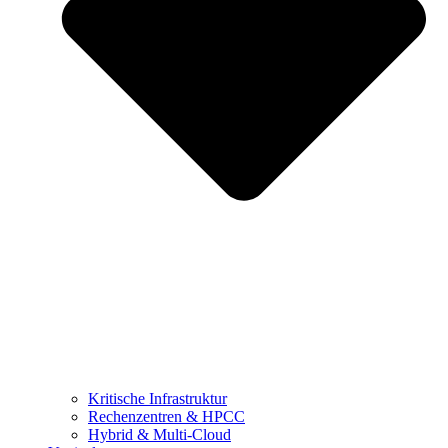
Kritische Infrastruktur
Rechenzentren & HPCC
Hybrid & Multi-Cloud