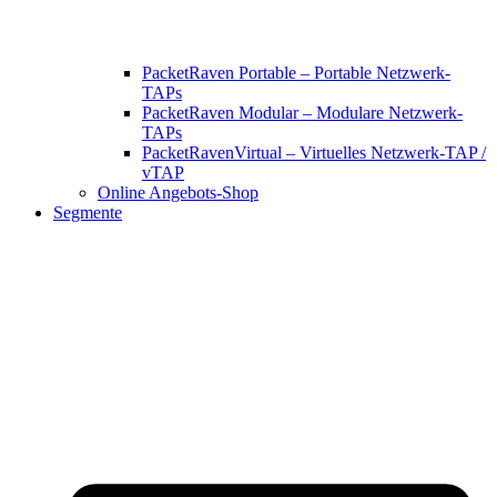
PacketRaven Portable – Portable Netzwerk-
TAPs
PacketRaven Modular – Modulare Netzwerk-
TAPs
PacketRavenVirtual – Virtuelles Netzwerk-TAP /
vTAP
Online Angebots-Shop
Segmente