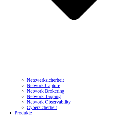
Netzwerksicherheit
Network Capture
Network Brokering
Network Tapping
Network Observability
Cybersicherheit
Produkte