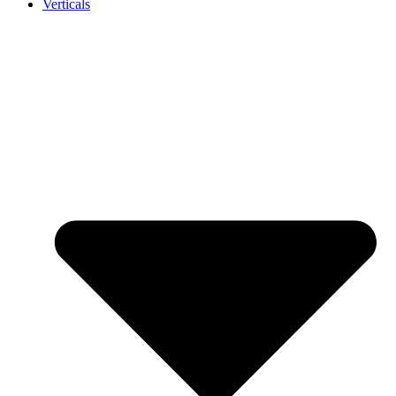
Verticals