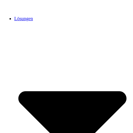
Lösungen