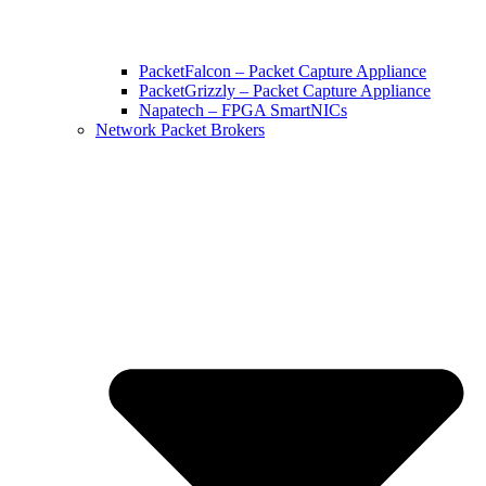
PacketFalcon – Packet Capture Appliance
PacketGrizzly – Packet Capture Appliance
Napatech – FPGA SmartNICs
Network Packet Brokers