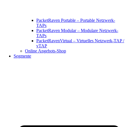
PacketRaven Portable – Portable Netzwerk-
TAPs
PacketRaven Modular – Modulare Netzwerk-
TAPs
PacketRavenVirtual – Virtuelles Netzwerk-TAP /
vTAP
Online Angebots-Shop
Segmente