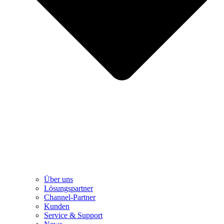
Über uns
Lösungspartner
Channel-Partner
Kunden
Service & Support