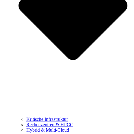
Kritische Infrastruktur
Rechenzentren & HPCC
Hybrid & Multi-Cloud