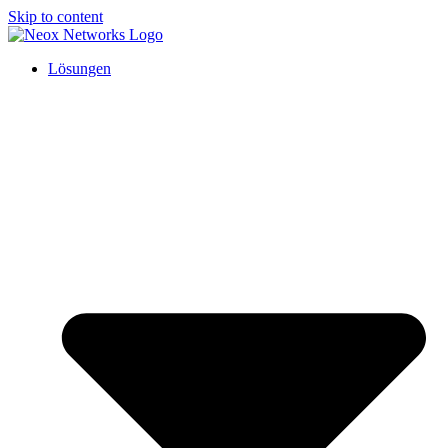
Skip to content
Lösungen