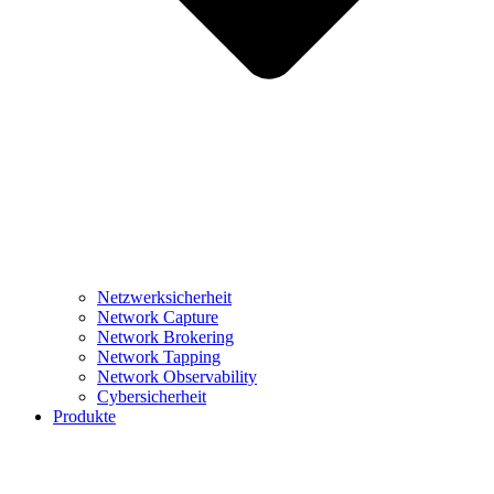
Netzwerksicherheit
Network Capture
Network Brokering
Network Tapping
Network Observability
Cybersicherheit
Produkte