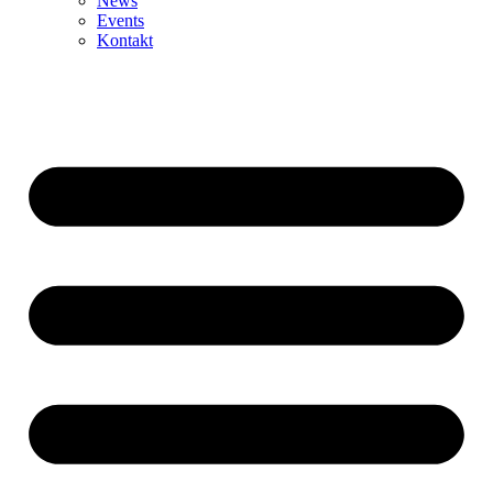
News
Events
Kontakt