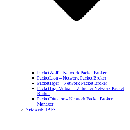
PacketWolf – Network Packet Broker
PacketLion – Network Packet Broker
PacketTiger – Network Packet Broker
PacketTigerVirtual – Virtueller Network Packet
Broker
PacketDirector – Network Packet Broker
Manager
Netzwerk-TAPs