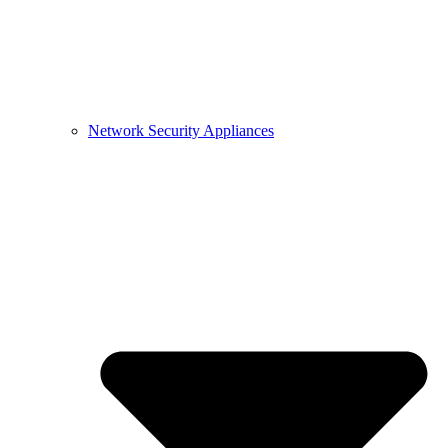
Network Security Appliances