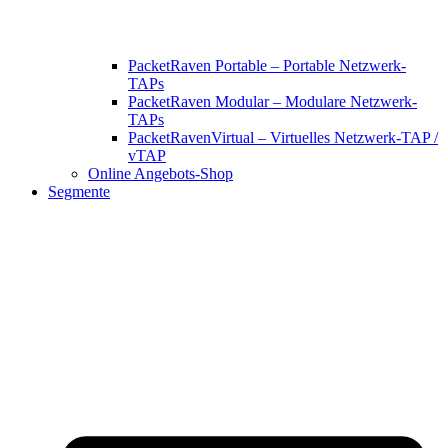
PacketRaven Portable – Portable Netzwerk-
TAPs
PacketRaven Modular – Modulare Netzwerk-
TAPs
PacketRavenVirtual – Virtuelles Netzwerk-TAP /
vTAP
Online Angebots-Shop
Segmente