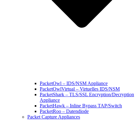
PacketOwl – IDS/NSM Appliance
PacketOwlVirtual – Virtuelles IDS/NSM
PacketShark – TLS/SSL Encryption/Decryption
Appliance
PacketHawk – Inline Bypass TAP/Switch
PacketRoo – Datendiode
Packet Capture Appliances