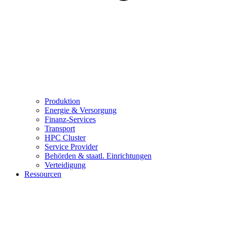
Produktion
Energie & Versorgung
Finanz-Services
Transport
HPC Cluster
Service Provider
Behörden & staatl. Einrichtungen
Verteidigung
Ressourcen