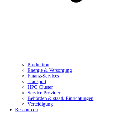
Produktion
Energie & Versorgung
Finanz-Services
Transport
HPC Cluster
Service Provider
Behörden & staatl. Einrichtungen
Verteidigung
Ressourcen