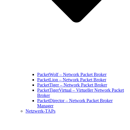
PacketWolf – Network Packet Broker
PacketLion – Network Packet Broker
PacketTiger – Network Packet Broker
PacketTigerVirtual – Virtueller Network Packet
Broker
PacketDirector – Network Packet Broker
Manager
Netzwerk-TAPs