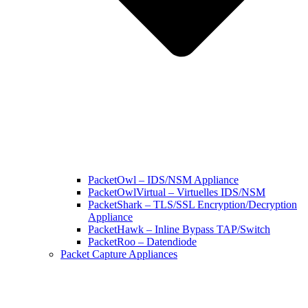
PacketOwl – IDS/NSM Appliance
PacketOwlVirtual – Virtuelles IDS/NSM
PacketShark – TLS/SSL Encryption/Decryption
Appliance
PacketHawk – Inline Bypass TAP/Switch
PacketRoo – Datendiode
Packet Capture Appliances