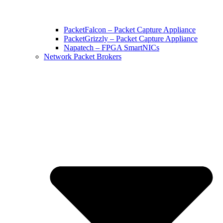
PacketFalcon – Packet Capture Appliance
PacketGrizzly – Packet Capture Appliance
Napatech – FPGA SmartNICs
Network Packet Brokers