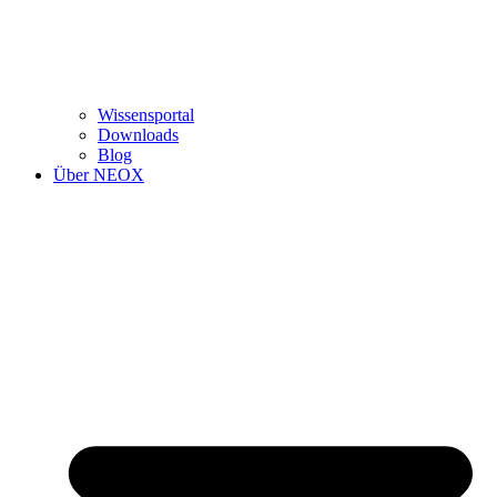
Wissensportal
Downloads
Blog
Über NEOX