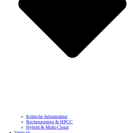
Kritische Infrastruktur
Rechenzentren & HPCC
Hybrid & Multi-Cloud
Verticals