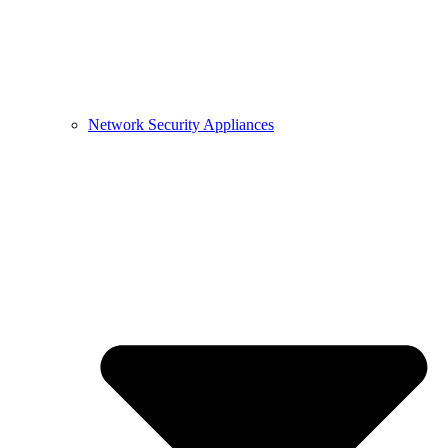
Network Security Appliances