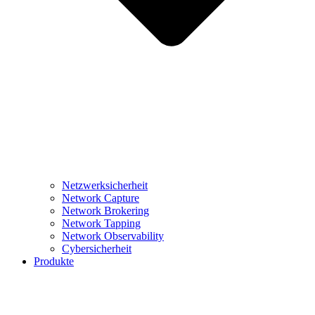
Netzwerksicherheit
Network Capture
Network Brokering
Network Tapping
Network Observability
Cybersicherheit
Produkte