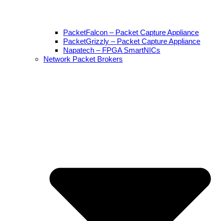
PacketFalcon – Packet Capture Appliance
PacketGrizzly – Packet Capture Appliance
Napatech – FPGA SmartNICs
Network Packet Brokers