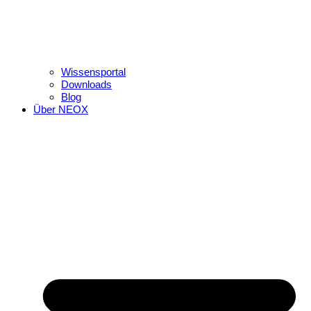
Wissensportal
Downloads
Blog
Über NEOX