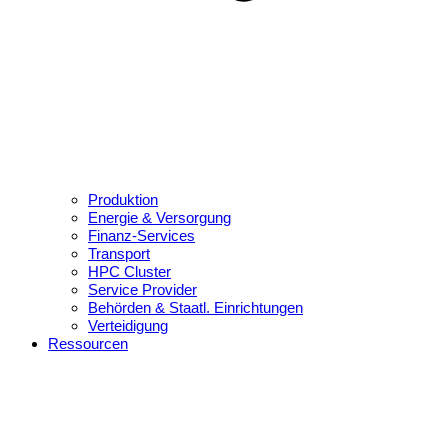
Produktion
Energie & Versorgung
Finanz-Services
Transport
HPC Cluster
Service Provider
Behörden & Staatl. Einrichtungen
Verteidigung
Ressourcen