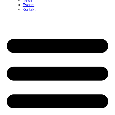
News
Events
Kontakt