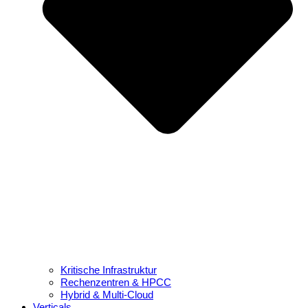
Kritische Infrastruktur
Rechenzentren & HPCC
Hybrid & Multi-Cloud
Verticals