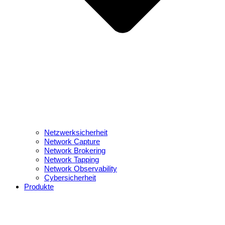
Netzwerksicherheit
Network Capture
Network Brokering
Network Tapping
Network Observability
Cybersicherheit
Produkte