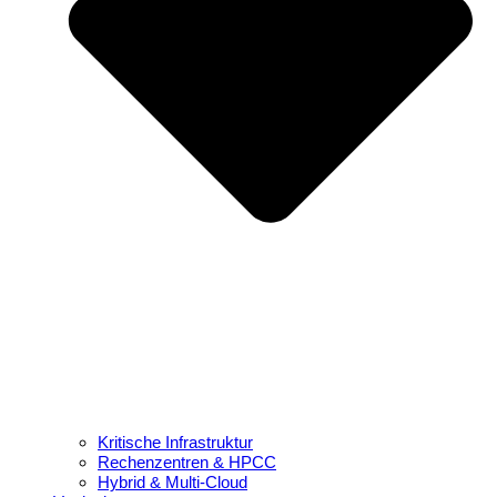
Kritische Infrastruktur
Rechenzentren & HPCC
Hybrid & Multi-Cloud