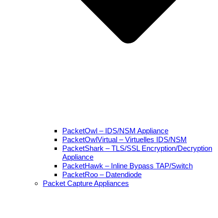
PacketOwl – IDS/NSM Appliance
PacketOwlVirtual – Virtuelles IDS/NSM
PacketShark – TLS/SSL Encryption/Decryption
Appliance
PacketHawk – Inline Bypass TAP/Switch
PacketRoo – Datendiode
Packet Capture Appliances