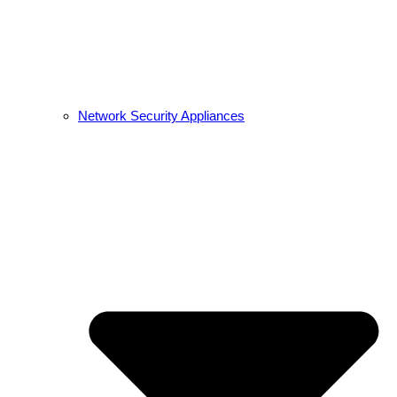
Network Security Appliances