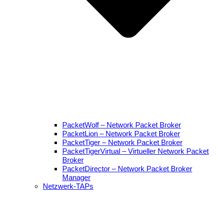
PacketWolf – Network Packet Broker
PacketLion – Network Packet Broker
PacketTiger – Network Packet Broker
PacketTigerVirtual – Virtueller Network Packet
Broker
PacketDirector – Network Packet Broker
Manager
Netzwerk-TAPs