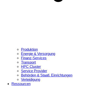
Produktion
Energie & Versorgung
Finanz-Services
Transport
HPC Cluster
Service Provider
Behörden & Staatl. Einrichtungen
Verteidigung
Ressourcen