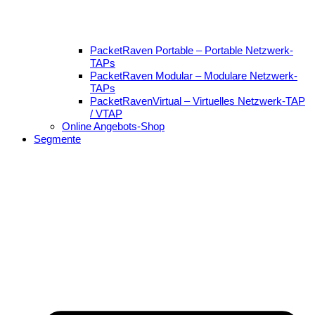
PacketRaven Portable – Portable Netzwerk-
TAPs
PacketRaven Modular – Modulare Netzwerk-
TAPs
PacketRavenVirtual – Virtuelles Netzwerk-TAP
/ VTAP
Online Angebots-Shop
Segmente