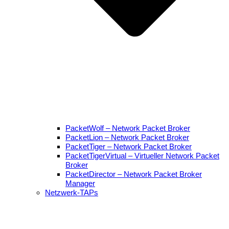
PacketWolf – Network Packet Broker
PacketLion – Network Packet Broker
PacketTiger – Network Packet Broker
PacketTigerVirtual – Virtueller Network Packet
Broker
PacketDirector – Network Packet Broker
Manager
Netzwerk-TAPs