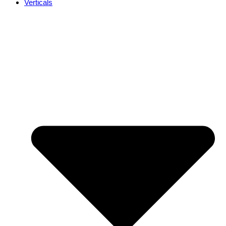
Verticals