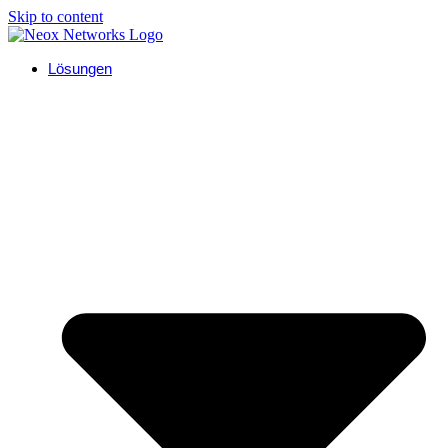
Skip to content
Lösungen