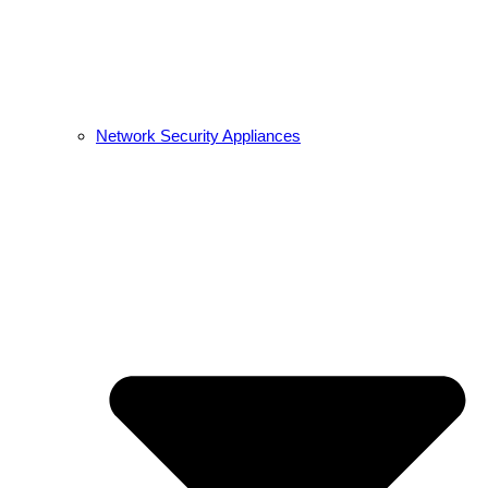
Network Security Appliances