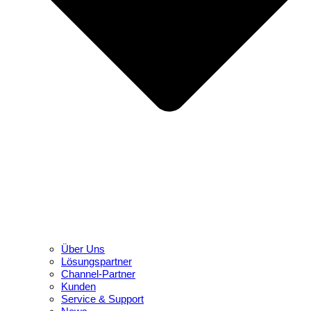
Über Uns
Lösungspartner
Channel-Partner
Kunden
Service & Support