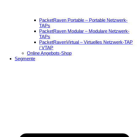
PacketRaven Portable – Portable Netzwerk-
TAPs
PacketRaven Modular – Modulare Netzwerk-
TAPs
PacketRavenVirtual – Virtuelles Netzwerk-TAP
/ VTAP
Online Angebots-Shop
Segmente