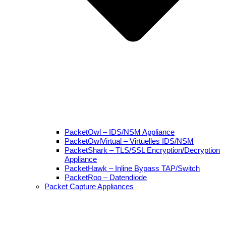
PacketOwl – IDS/NSM Appliance
PacketOwlVirtual – Virtuelles IDS/NSM
PacketShark – TLS/SSL Encryption/Decryption
Appliance
PacketHawk – Inline Bypass TAP/Switch
PacketRoo – Datendiode
Packet Capture Appliances