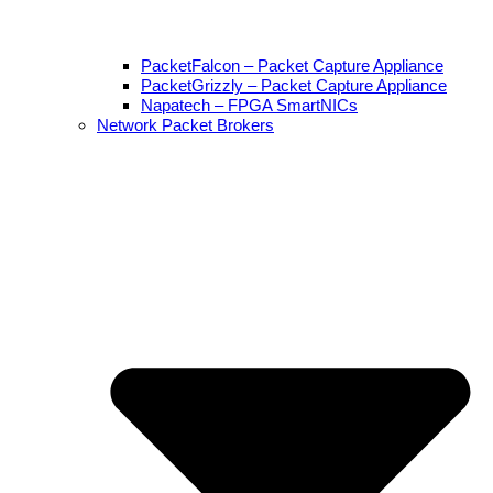
PacketFalcon – Packet Capture Appliance
PacketGrizzly – Packet Capture Appliance
Napatech – FPGA SmartNICs
Network Packet Brokers