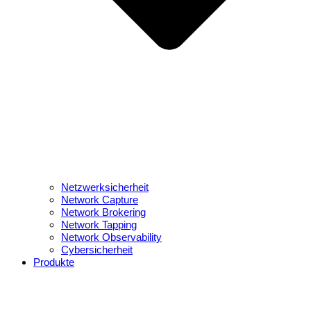
Netzwerksicherheit
Network Capture
Network Brokering
Network Tapping
Network Observability
Cybersicherheit
Produkte