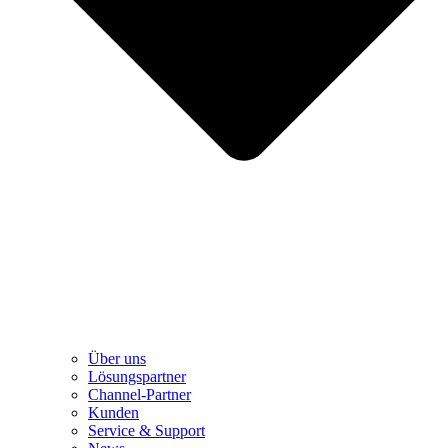
Über uns
Lösungspartner
Channel-Partner
Kunden
Service & Support