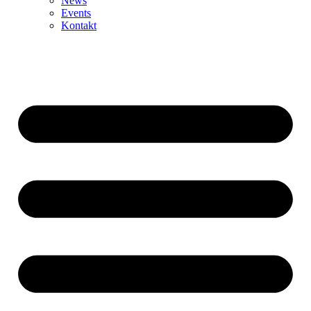
News
Events
Kontakt