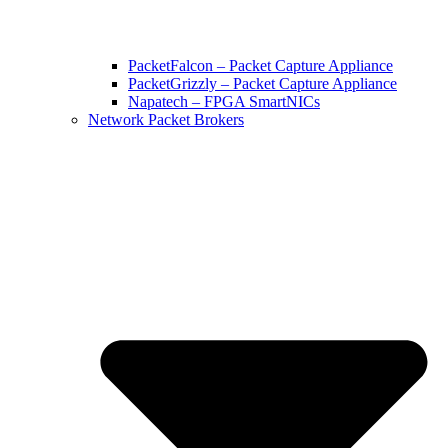
PacketFalcon – Packet Capture Appliance
PacketGrizzly – Packet Capture Appliance
Napatech – FPGA SmartNICs
Network Packet Brokers