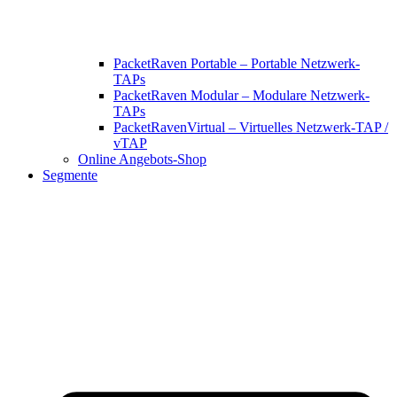
PacketRaven Portable – Portable Netzwerk-
TAPs
PacketRaven Modular – Modulare Netzwerk-
TAPs
PacketRavenVirtual – Virtuelles Netzwerk-TAP /
vTAP
Online Angebots-Shop
Segmente