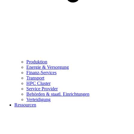
Produktion
Energie & Versorgung
Finanz-Services
Transport
HPC Cluster
Service Provider
Behörden & staatl. Einrichtungen
Verteidigung
Ressourcen