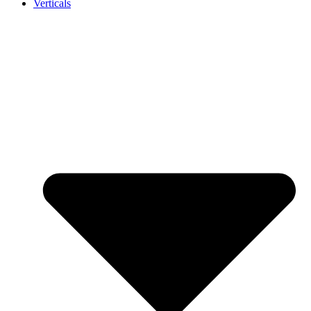
Verticals