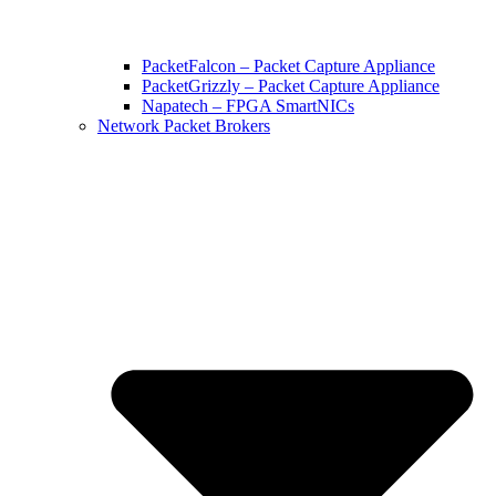
PacketFalcon – Packet Capture Appliance
PacketGrizzly – Packet Capture Appliance
Napatech – FPGA SmartNICs
Network Packet Brokers