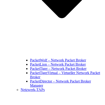
PacketWolf – Network Packet Broker
PacketLion – Network Packet Broker
PacketTiger – Network Packet Broker
PacketTigerVirtual – Virtueller Network Packet
Broker
PacketDirector – Network Packet Broker
Manager
Netzwerk-TAPs