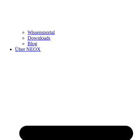
Wissensportal
Downloads
Blog
Über NEOX