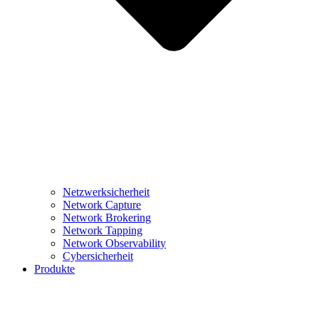
Netzwerksicherheit
Network Capture
Network Brokering
Network Tapping
Network Observability
Cybersicherheit
Produkte