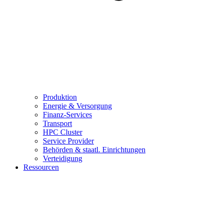
Produktion
Energie & Versorgung
Finanz-Services
Transport
HPC Cluster
Service Provider
Behörden & staatl. Einrichtungen
Verteidigung
Ressourcen