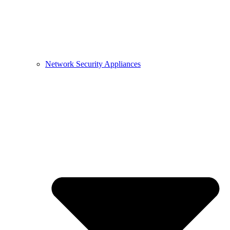
Network Security Appliances