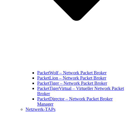
PacketWolf – Network Packet Broker
PacketLion – Network Packet Broker
PacketTiger – Network Packet Broker
PacketTigerVirtual – Virtueller Network Packet
Broker
PacketDirector – Network Packet Broker
Manager
Netzwerk-TAPs