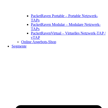
PacketRaven Portable – Portable Netzwerk-
TAPs
PacketRaven Modular – Modulare Netzwerk-
TAPs
PacketRavenVirtual – Virtuelles Netzwerk-TAP /
vTAP
Online Angebots-Shop
Segmente